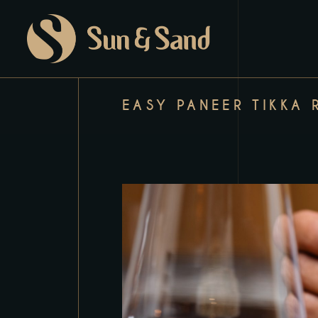
EASY PANEER TIKKA 