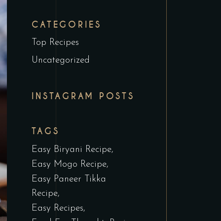
CATEGORIES
Top Recipes
Uncategorized
INSTAGRAM POSTS
TAGS
Easy Biryani Recipe
Easy Mogo Recipe
Easy Paneer Tikka
Recipe
Easy Recipes