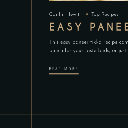
Caitlin Hewitt
Top Recipes
EASY PANE
This easy paneer tikka recipe com
punch for your taste buds, or just 
READ MORE