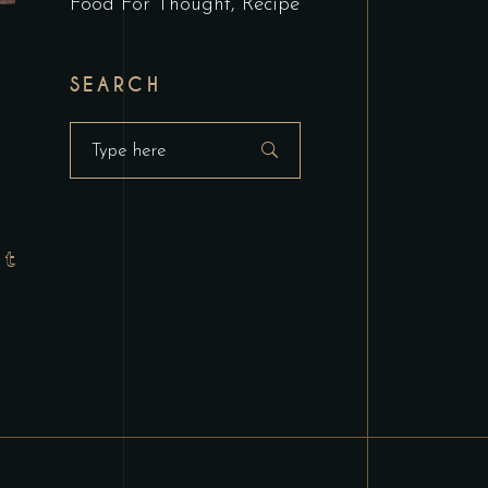
Food For Thought
Recipe
SEARCH
Search
for: