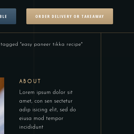
BLE
ORDER DELIVERY OR TAKEAWAY
 tagged "easy paneer tikka recipe"
ABOUT
Lorem ipsum dolor sit
amet, con sen sectetur
adip isicing elit, sed do
eiusa mod tempor
incididunt