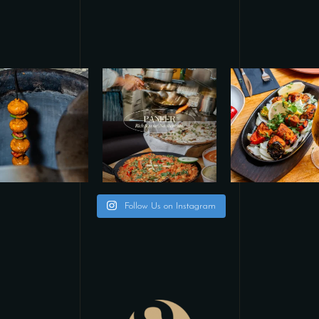
Follow Us on Instagram