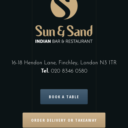
16-18 Hendon Lane, Finchley, London N3 1TR
Tel.
020 8346 0580
BOOK A TABLE
ORDER DELIVERY OR TAKEAWAY