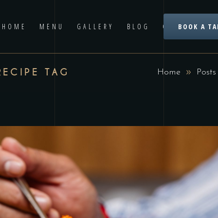
HOME
MENU
GALLERY
BLOG
CONTACT US
BOOK A TA
RECIPE TAG
Home
Posts