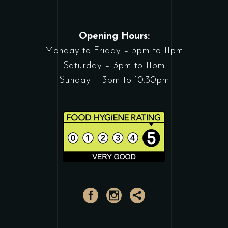
Opening Hours:
Monday to Friday – 5pm to 11pm
Saturday – 3pm to 11pm
Sunday – 3pm to 10:30pm