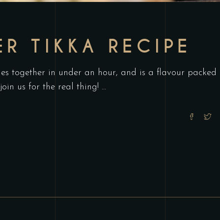
ER TIKKA RECIPE
es together in under an hour, and is a flavour packed
join us for the real thing!