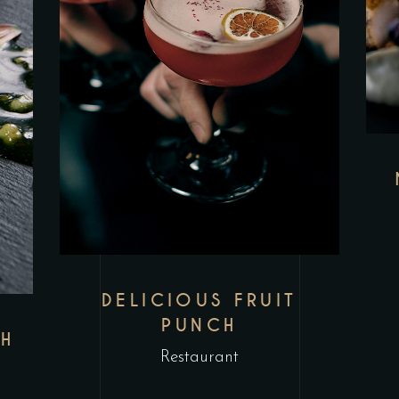
DELICIOUS FRUIT
PUNCH
SH
Restaurant