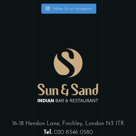
Follow Us on Instagram
16-18 Hendon Lane, Finchley, London N3 1TR
Tel.
020 8346 0580