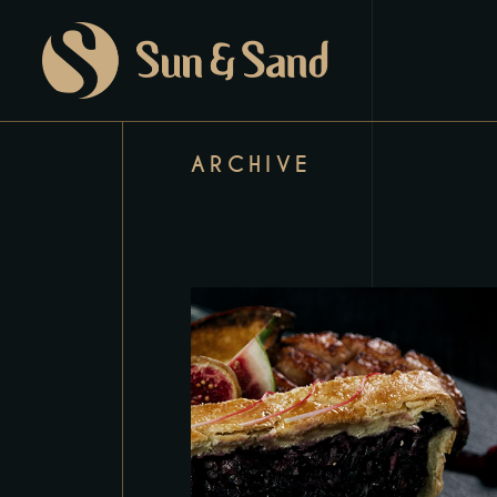
ARCHIVE