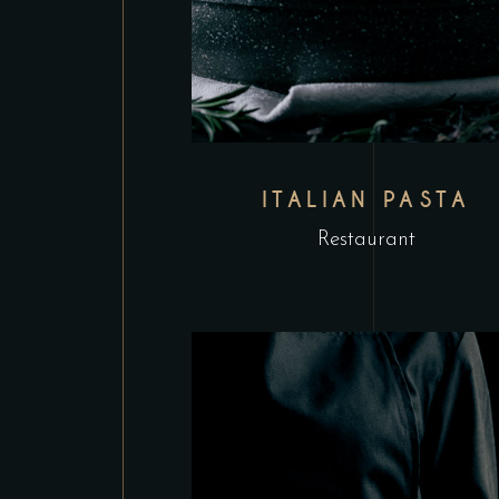
ITALIAN PASTA
Restaurant