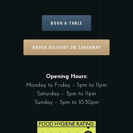
BOOK A TABLE
ORDER DELIVERY OR TAKEAWAY
Opening Hours:
Monday to Friday – 5pm to 11pm
Saturday – 3pm to 11pm
Sunday – 3pm to 10:30pm