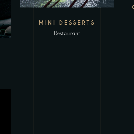
MINI DESSERTS
Restaurant