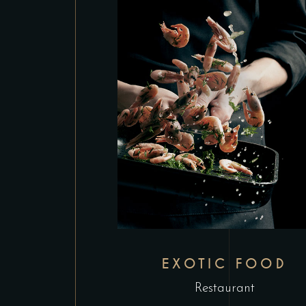
EXOTIC FOOD
Restaurant