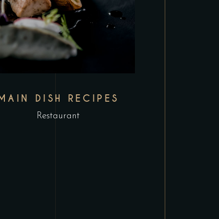
MAIN DISH RECIPES
Restaurant