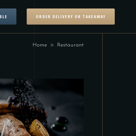
BLE
ORDER DELIVERY OR TAKEAWAY
Home
Restaurant