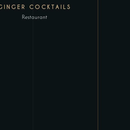
GINGER COCKTAILS
Restaurant