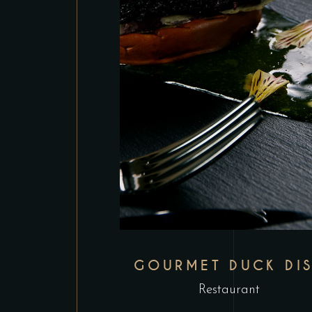
GOURMET DUCK DI
Restaurant