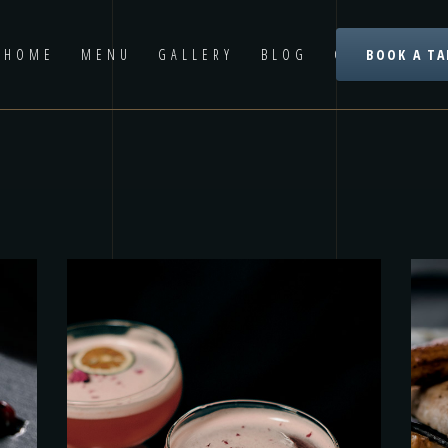
HOME
MENU
GALLERY
BLOG
CONTACT US
BOOK A TA